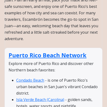
safe sunscreen, and enjoy one of Puerto Rico’s best
examples of how city and sea can coexist. For many
travelers, Escambrón becomes the go-to spot in San
Juan—an easy, welcoming beach day that leaves you
refreshed and a little salt-streaked before your next
adventure.
Puerto Rico Beach Network
Explore more of Puerto Rico and discover other
Northern beach favorites:
Condado Beach
- is one of Puerto Rico's
urban beaches in San Juan's vibrant Condado
district.
Isla Verde Beach (Carolina)
- golden sands,
hotels, water sports and nightlife.