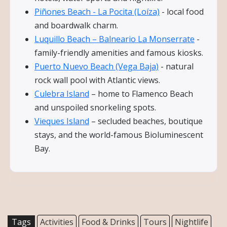
Piñones Beach - La Pocita (Loíza)
- local food
and boardwalk charm.
Luquillo Beach – Balneario La Monserrate
-
family-friendly amenities and famous kiosks.
Puerto Nuevo Beach (Vega Baja)
- natural
rock wall pool with Atlantic views.
Culebra Island
– home to Flamenco Beach
and unspoiled snorkeling spots.
Vieques Island
– secluded beaches, boutique
stays, and the world-famous Bioluminescent
Bay.
Tags
Activities
Food & Drinks
Tours
Nightlife