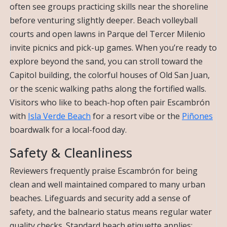
often see groups practicing skills near the shoreline
before venturing slightly deeper. Beach volleyball
courts and open lawns in Parque del Tercer Milenio
invite picnics and pick-up games. When you’re ready to
explore beyond the sand, you can stroll toward the
Capitol building, the colorful houses of Old San Juan,
or the scenic walking paths along the fortified walls.
Visitors who like to beach-hop often pair Escambrón
with
Isla Verde Beach
for a resort vibe or the
Piñones
boardwalk for a local-food day.
Safety & Cleanliness
Reviewers frequently praise Escambrón for being
clean and well maintained compared to many urban
beaches. Lifeguards and security add a sense of
safety, and the balneario status means regular water
quality checks. Standard beach etiquette applies: