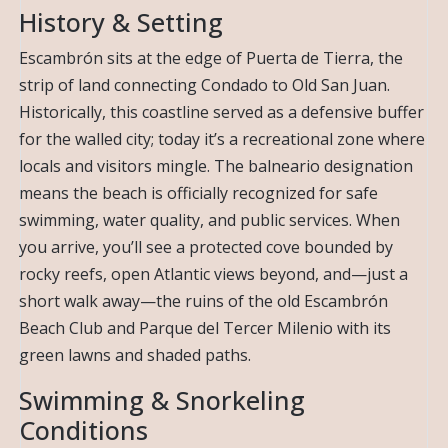
History & Setting
Escambrón sits at the edge of Puerta de Tierra, the
strip of land connecting Condado to Old San Juan.
Historically, this coastline served as a defensive buffer
for the walled city; today it’s a recreational zone where
locals and visitors mingle. The balneario designation
means the beach is officially recognized for safe
swimming, water quality, and public services. When
you arrive, you’ll see a protected cove bounded by
rocky reefs, open Atlantic views beyond, and—just a
short walk away—the ruins of the old Escambrón
Beach Club and Parque del Tercer Milenio with its
green lawns and shaded paths.
Swimming & Snorkeling
Conditions