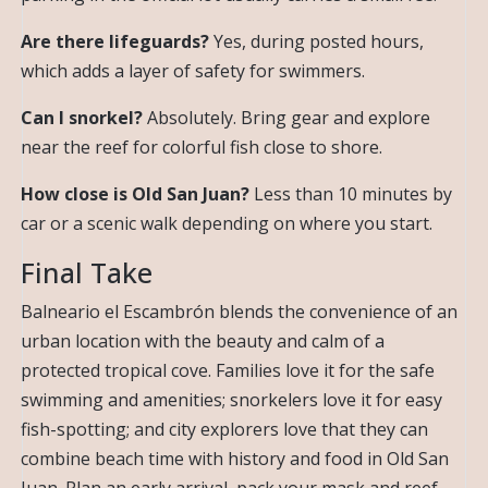
Are there lifeguards?
Yes, during posted hours,
which adds a layer of safety for swimmers.
Can I snorkel?
Absolutely. Bring gear and explore
near the reef for colorful fish close to shore.
How close is Old San Juan?
Less than 10 minutes by
car or a scenic walk depending on where you start.
Final Take
Balneario el Escambrón blends the convenience of an
urban location with the beauty and calm of a
protected tropical cove. Families love it for the safe
swimming and amenities; snorkelers love it for easy
fish-spotting; and city explorers love that they can
combine beach time with history and food in Old San
Juan. Plan an early arrival, pack your mask and reef-