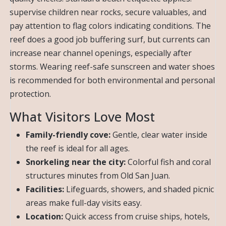
supervise children near rocks, secure valuables, and
pay attention to flag colors indicating conditions. The
reef does a good job buffering surf, but currents can
increase near channel openings, especially after
storms. Wearing reef-safe sunscreen and water shoes
is recommended for both environmental and personal
protection.
What Visitors Love Most
Family-friendly cove:
Gentle, clear water inside
the reef is ideal for all ages.
Snorkeling near the city:
Colorful fish and coral
structures minutes from Old San Juan.
Facilities:
Lifeguards, showers, and shaded picnic
areas make full-day visits easy.
Location:
Quick access from cruise ships, hotels,