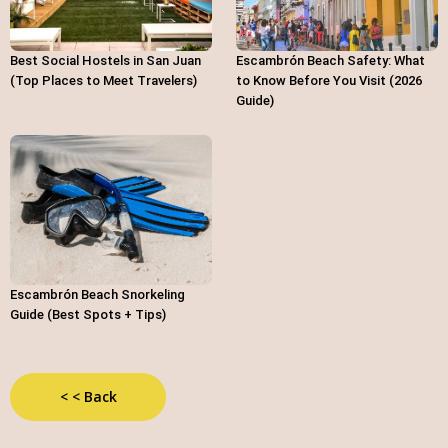
Best Social Hostels in San Juan
Escambrón Beach Safety: What
(Top Places to Meet Travelers)
to Know Before You Visit (2026
Guide)
Escambrón Beach Snorkeling
Guide (Best Spots + Tips)
< < Back