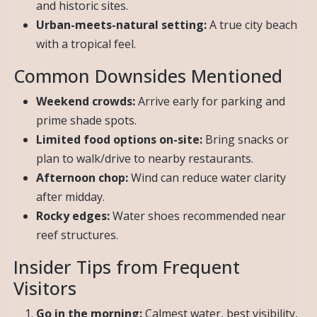
and historic sites.
Urban-meets-natural setting:
A true city beach
with a tropical feel.
Common Downsides Mentioned
Weekend crowds:
Arrive early for parking and
prime shade spots.
Limited food options on-site:
Bring snacks or
plan to walk/drive to nearby restaurants.
Afternoon chop:
Wind can reduce water clarity
after midday.
Rocky edges:
Water shoes recommended near
reef structures.
Insider Tips from Frequent
Visitors
Go in the morning:
Calmest water, best visibility,