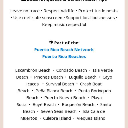
Leave no trace • Respect wildlife • Protect turtle nests
• Use reef-safe sunscreen • Support local businesses •
Keep music respectful
🌴 Part of the:
Puerto Rico Beach Network
Puerto Rico Beaches
Escambrón Beach
•
Condado Beach
•
Isla Verde
Beach
•
Piñones Beach
•
Luquillo Beach
•
Cayo
Icacos
•
Survival Beach
•
Crash Boat
Beach
•
Peña Blanca Beach
•
Punta Borinquen
Beach
•
Puerto Nuevo Beach
•
Playa
Sucia
•
Buyé Beach
•
Boquerón Beach
•
Santa
Beach
•
Seven Seas Beach
•
Isla Caja de
Muertos
•
Culebra Island
•
Vieques Island