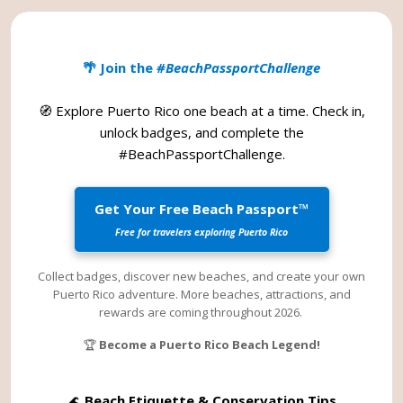
🌴 Join the
#BeachPassportChallenge
🧭 Explore Puerto Rico one beach at a time. Check in,
unlock badges, and complete the
#BeachPassportChallenge
.
Get Your Free Beach Passport™
Free for travelers exploring Puerto Rico
Collect badges, discover new beaches, and create your own
Puerto Rico adventure. More beaches, attractions, and
rewards are coming throughout 2026.
🏆
Become a Puerto Rico Beach Legend!
🌊
Beach Etiquette & Conservation Tips