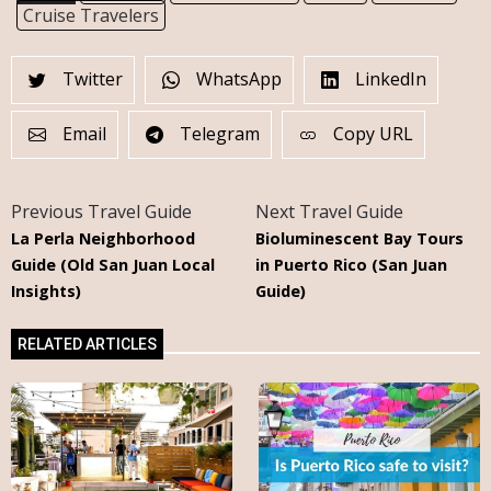
Cruise Travelers
Twitter
WhatsApp
LinkedIn
Email
Telegram
Copy URL
Previous Travel Guide
Next Travel Guide
La Perla Neighborhood
Bioluminescent Bay Tours
Guide (Old San Juan Local
in Puerto Rico (San Juan
Insights)
Guide)
RELATED ARTICLES