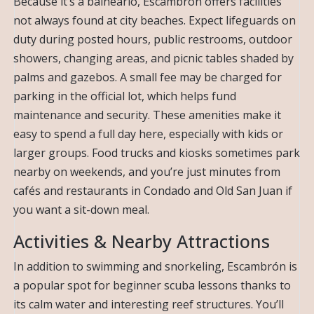
Because it’s a balneario, Escambrón offers facilities
not always found at city beaches. Expect lifeguards on
duty during posted hours, public restrooms, outdoor
showers, changing areas, and picnic tables shaded by
palms and gazebos. A small fee may be charged for
parking in the official lot, which helps fund
maintenance and security. These amenities make it
easy to spend a full day here, especially with kids or
larger groups. Food trucks and kiosks sometimes park
nearby on weekends, and you’re just minutes from
cafés and restaurants in Condado and Old San Juan if
you want a sit-down meal.
Activities & Nearby Attractions
In addition to swimming and snorkeling, Escambrón is
a popular spot for beginner scuba lessons thanks to
its calm water and interesting reef structures. You’ll