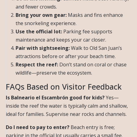
and fewer crowds.
Bring your own gear:
Masks and fins enhance
the snorkeling experience.
Use the official lot:
Parking fee supports
maintenance and keeps your car closer.
Pair with sightseeing:
Walk to Old San Juan’s
attractions before or after your beach time.
Respect the reef:
Don’t stand on coral or chase
wildlife—preserve the ecosystem.
FAQs Based on Visitor Feedback
Is Balneario el Escambrón good for kids?
Yes—
inside the reef the water is typically calm and shallow,
ideal for families. Supervise near rocks and channels.
Do I need to pay to enter?
Beach entry is free;
parking in the official lot usually carries a small fee.