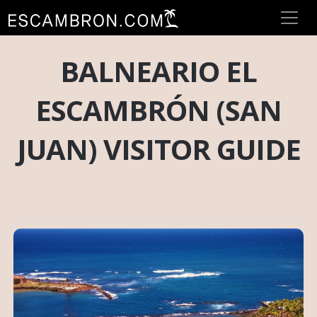
BALNEARIO EL
ESCAMBRÓN (SAN
JUAN) VISITOR GUIDE