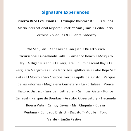
Signature Experiences
Puerto Rico Excursions
•
El Yunque Rainforest
•
Luis Muñoz
Marín International Airport
•
Port of San Juan
•
Ceiba Ferry
Terminal - Vieques & Culebra Gateway
Old San Juan
•
Cabezas de San Juan
•
Puerto Rico
Excursions
•
Gozalandia Falls
•
Flamenco Beach
•
Mosquito
Bay
•
Gilligan's Island
•
La Parguera Bioluminescent Bay
•
La
Parguera Mangroves
•
Los Morrillos Lighthouse
•
Cabo Rojo Salt
Flats
•
El Morro
•
San Cristóbal Fort
•
Capilla del Cristo
•
Parque
de las Palomas
•
Magdalena Cemetery
•
La Fortaleza
•
Ponce
Historic District
•
San Juan Cathedral
•
San Juan Gate
•
Ponce
Carnival
•
Parque de Bombas
•
Arecibo Observatory
•
Hacienda
Buena Vista
•
Camuy Caves
•
Mar Chiquita
•
Cueva
Ventana
•
Condado District
•
Distrito T-Mobile
•
Toro
Verde
•
SanSe Festival