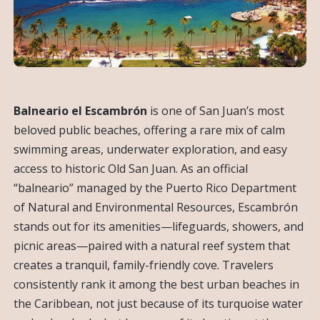
Balneario el Escambrón
is one of San Juan’s most
beloved public beaches, offering a rare mix of calm
swimming areas, underwater exploration, and easy
access to historic Old San Juan. As an official
“balneario” managed by the Puerto Rico Department
of Natural and Environmental Resources, Escambrón
stands out for its amenities—lifeguards, showers, and
picnic areas—paired with a natural reef system that
creates a tranquil, family-friendly cove. Travelers
consistently rank it among the best urban beaches in
the Caribbean, not just because of its turquoise water