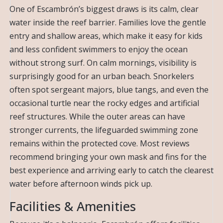
One of Escambrón’s biggest draws is its calm, clear
water inside the reef barrier. Families love the gentle
entry and shallow areas, which make it easy for kids
and less confident swimmers to enjoy the ocean
without strong surf. On calm mornings, visibility is
surprisingly good for an urban beach. Snorkelers
often spot sergeant majors, blue tangs, and even the
occasional turtle near the rocky edges and artificial
reef structures. While the outer areas can have
stronger currents, the lifeguarded swimming zone
remains within the protected cove. Most reviews
recommend bringing your own mask and fins for the
best experience and arriving early to catch the clearest
water before afternoon winds pick up.
Facilities & Amenities