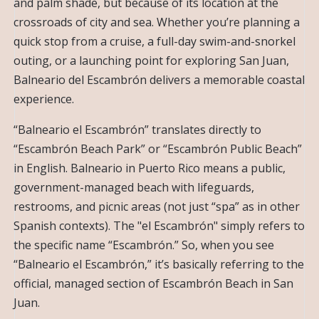
and palm shade, but because of its location at the
crossroads of city and sea. Whether you’re planning a
quick stop from a cruise, a full-day swim-and-snorkel
outing, or a launching point for exploring San Juan,
Balneario del Escambrón delivers a memorable coastal
experience.
“Balneario el Escambrón” translates directly to
“Escambrón Beach Park” or “Escambrón Public Beach”
in English. Balneario in Puerto Rico means a public,
government-managed beach with lifeguards,
restrooms, and picnic areas (not just “spa” as in other
Spanish contexts). The "el Escambrón" simply refers to
the specific name “Escambrón.” So, when you see
“Balneario el Escambrón,” it’s basically referring to the
official, managed section of Escambrón Beach in San
Juan.