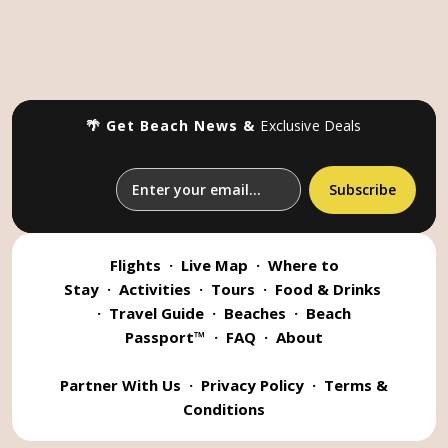
🌴 Get Beach News &
Exclusive Deals
Flights
·
Live Map
·
Where to
Stay
·
Activities
·
Tours
·
Food & Drinks
·
Travel Guide
·
Beaches
·
Beach
Passport™
·
FAQ
·
About
Partner With Us
·
Privacy Policy
·
Terms &
Conditions