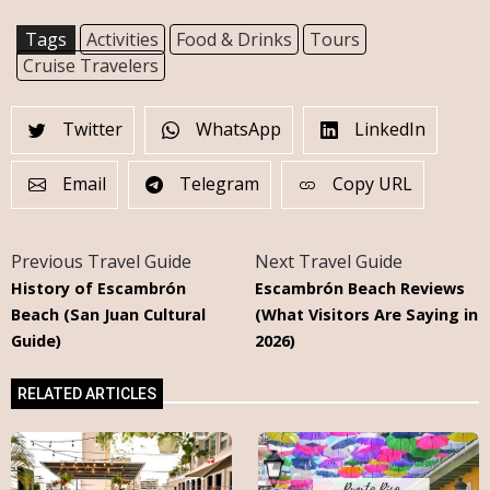
Tags
Activities
Food & Drinks
Tours
Cruise Travelers
Twitter
WhatsApp
LinkedIn
Email
Telegram
Copy URL
Previous Travel Guide
Next Travel Guide
History of Escambrón
Escambrón Beach Reviews
Beach (San Juan Cultural
(What Visitors Are Saying in
Guide)
2026)
RELATED ARTICLES