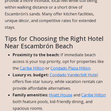
provide a more intimate, local feel while still being
within walking distance or a short drive of
Escambrón’s sands. Many offer kitchen facilities,
unique décor, and competitive rates for extended
stays.
Tips for Choosing the Right Hotel
Near Escambrón Beach
Proximity to the beach:
If immediate beach
access is your top priority, opt for properties like
the
Caribe Hilton
or
Condado Plaza Hilton
.
Luxury vs. budget:
Condado Vanderbilt Hotel
offers five-star luxury, while vacation rentals can
provide affordable alternatives.
Family amenities:
Hyatt House
and
Caribe Hilton
both feature pools, kid-friendly dining, and
spacious rooms.