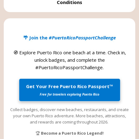
Conditions
🌴 Join the
#PuertoRicoPassportChallenge
🧭 Explore Puerto Rico one beach at a time. Check in,
unlock badges, and complete the
#PuertoRicoPassportChallenge
.
Get Your Free Puerto Rico Passport™
Free for travelers exploring Puerto Rico
Collect badges, discover new beaches, restaurants, and create
your own Puerto Rico adventure. More beaches, attractions,
and rewards are coming throughout 2026.
🏆
Become a Puerto Rico Legend!