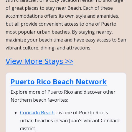
of great places to stay near Beach. Each of these
accommodations offers its own style and amenities,
but all provide convenient access to one of Puerto
most popular urban beaches. By staying nearby,
maximize your beach time and have easy access to San
vibrant culture, dining, and attractions.
View More Stays >>
Puerto Rico Beach Network
Explore more of Puerto Rico and discover other
Northern beach favorites:
Condado Beach
- is one of Puerto Rico's
urban beaches in San Juan's vibrant Condado
district.