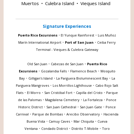
Muertos
•
Culebra Island
•
Vieques Island
Signature Experiences
Puerto Rico Excursions
•
El Yunque Rainforest
•
Luis Muñoz
Marín International Airport
•
Port of San Juan
•
Ceiba Ferry
Terminal - Vieques & Culebra Gateway
Old San Juan
•
Cabezas de San Juan
•
Puerto Rico
Excursions
•
Gozalandia Falls
•
Flamenco Beach
•
Mosquito
Bay
•
Gilligan's Island
•
La Parguera Bioluminescent Bay
•
La
Parguera Mangroves
•
Los Morrillos Lighthouse
•
Cabo Rojo Salt
Flats
•
El Morro
•
San Cristóbal Fort
•
Capilla del Cristo
•
Parque
de las Palomas
•
Magdalena Cemetery
•
La Fortaleza
•
Ponce
Historic District
•
San Juan Cathedral
•
San Juan Gate
•
Ponce
Carnival
•
Parque de Bombas
•
Arecibo Observatory
•
Hacienda
Buena Vista
•
Camuy Caves
•
Mar Chiquita
•
Cueva
Ventana
•
Condado District
•
Distrito T-Mobile
•
Toro