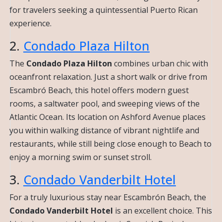
for travelers seeking a quintessential Puerto Rican
experience.
2.
Condado Plaza Hilton
The
Condado Plaza Hilton
combines urban chic with
oceanfront relaxation. Just a short walk or drive from
Escambró Beach, this hotel offers modern guest
rooms, a saltwater pool, and sweeping views of the
Atlantic Ocean. Its location on Ashford Avenue places
you within walking distance of vibrant nightlife and
restaurants, while still being close enough to Beach to
enjoy a morning swim or sunset stroll.
3.
Condado Vanderbilt Hotel
For a truly luxurious stay near Escambrón Beach, the
Condado Vanderbilt Hotel
is an excellent choice. This