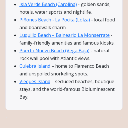
Isla Verde Beach (Carolina)
- golden sands,
hotels, water sports and nightlife.
Piñones Beach - La Pocita (Loíza)
- local food
and boardwalk charm.
Luquillo Beach – Balneario La Monserrate
-
family-friendly amenities and famous kiosks.
Puerto Nuevo Beach (Vega Baja)
- natural
rock wall pool with Atlantic views.
Culebra Island
– home to Flamenco Beach
and unspoiled snorkeling spots.
Vieques Island
– secluded beaches, boutique
stays, and the world-famous Bioluminescent
Bay.