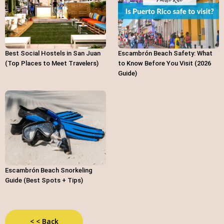
Best Social Hostels in San Juan
Escambrón Beach Safety: What
(Top Places to Meet Travelers)
to Know Before You Visit (2026
Guide)
Escambrón Beach Snorkeling
Guide (Best Spots + Tips)
< < Back