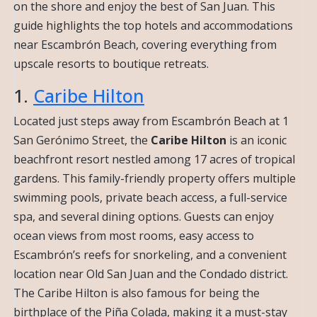
on the shore and enjoy the best of San Juan. This
guide highlights the top hotels and accommodations
near Escambrón Beach, covering everything from
upscale resorts to boutique retreats.
1.
Caribe Hilton
Located just steps away from Escambrón Beach at 1
San Gerónimo Street, the
Caribe Hilton
is an iconic
beachfront resort nestled among 17 acres of tropical
gardens. This family-friendly property offers multiple
swimming pools, private beach access, a full-service
spa, and several dining options. Guests can enjoy
ocean views from most rooms, easy access to
Escambrón’s reefs for snorkeling, and a convenient
location near Old San Juan and the Condado district.
The Caribe Hilton is also famous for being the
birthplace of the Piña Colada, making it a must-stay