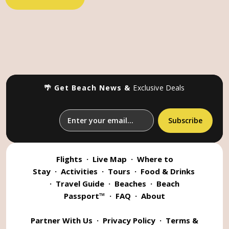
🌴 Get Beach News &
Exclusive Deals
Flights
·
Live Map
·
Where to
Stay
·
Activities
·
Tours
·
Food & Drinks
·
Travel Guide
·
Beaches
·
Beach
Passport™
·
FAQ
·
About
Partner With Us
·
Privacy Policy
·
Terms &