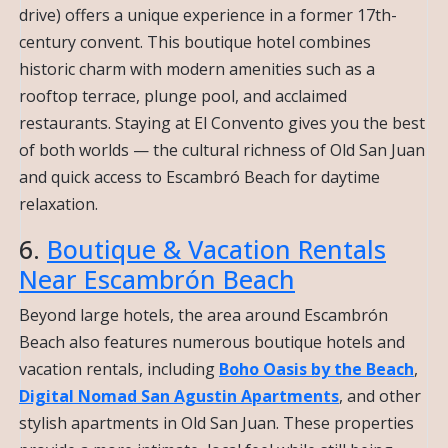
drive) offers a unique experience in a former 17th-
century convent. This boutique hotel combines
historic charm with modern amenities such as a
rooftop terrace, plunge pool, and acclaimed
restaurants. Staying at El Convento gives you the best
of both worlds — the cultural richness of Old San Juan
and quick access to Escambró Beach for daytime
relaxation.
6.
Boutique & Vacation Rentals
Near Escambrón Beach
Beyond large hotels, the area around Escambrón
Beach also features numerous boutique hotels and
vacation rentals, including
Boho Oasis by the Beach
,
Digital Nomad San Agustin Apartments
, and other
stylish apartments in Old San Juan. These properties