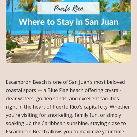
Escambrón Beach is one of San Juan’s most beloved
coastal spots — a Blue Flag beach offering crystal-
clear waters, golden sands, and excellent facilities
right in the heart of Puerto Rico’s capital city. Whether
you’re visiting for snorkeling, family fun, or simply
soaking up the Caribbean sunshine, staying close to
Escambrón Beach allows you to maximize your time