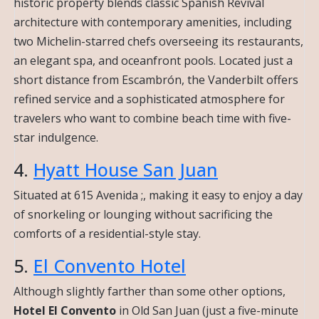
historic property blends classic Spanish Revival
architecture with contemporary amenities, including
two Michelin-starred chefs overseeing its restaurants,
an elegant spa, and oceanfront pools. Located just a
short distance from Escambrón, the Vanderbilt offers
refined service and a sophisticated atmosphere for
travelers who want to combine beach time with five-
star indulgence.
4.
Hyatt House San Juan
Situated at 615 Avenida ;, making it easy to enjoy a day
of snorkeling or lounging without sacrificing the
comforts of a residential-style stay.
5.
El Convento Hotel
Although slightly farther than some other options,
Hotel El Convento
in Old San Juan (just a five-minute