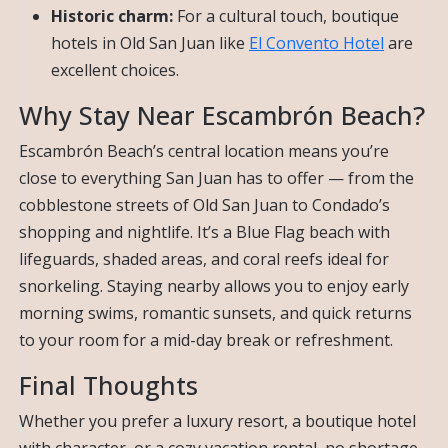
Historic charm:
For a cultural touch, boutique
hotels in Old San Juan like
El Convento Hotel
are
excellent choices.
Why Stay Near Escambrón Beach?
Escambrón Beach’s central location means you’re
close to everything San Juan has to offer — from the
cobblestone streets of Old San Juan to Condado’s
shopping and nightlife. It’s a Blue Flag beach with
lifeguards, shaded areas, and coral reefs ideal for
snorkeling. Staying nearby allows you to enjoy early
morning swims, romantic sunsets, and quick returns
to your room for a mid-day break or refreshment.
Final Thoughts
Whether you prefer a luxury resort, a boutique hotel
with character, or a cozy vacation rental, no shortage