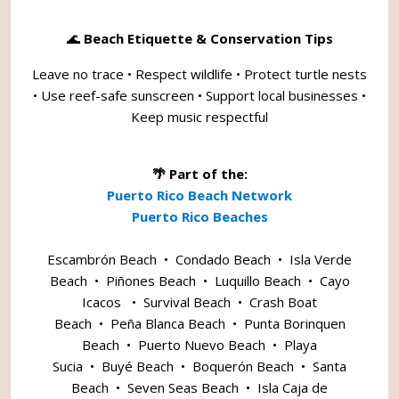
🌊
Beach Etiquette & Conservation Tips
Leave no trace • Respect wildlife • Protect turtle nests
• Use reef-safe sunscreen • Support local businesses •
Keep music respectful
🌴 Part of the:
Puerto Rico Beach Network
Puerto Rico Beaches
Escambrón Beach
•
Condado Beach
•
Isla Verde
Beach
•
Piñones Beach
•
Luquillo Beach
•
Cayo
Icacos
•
Survival Beach
•
Crash Boat
Beach
•
Peña Blanca Beach
•
Punta Borinquen
Beach
•
Puerto Nuevo Beach
•
Playa
Sucia
•
Buyé Beach
•
Boquerón Beach
•
Santa
Beach
•
Seven Seas Beach
•
Isla Caja de