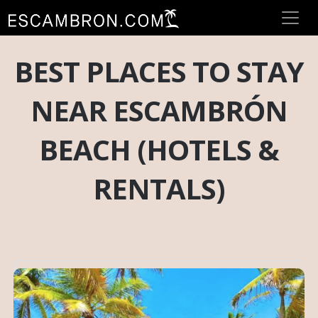
BEST PLACES TO STAY
NEAR ESCAMBRÓN
BEACH (HOTELS &
RENTALS)